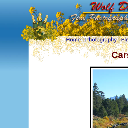
Home
|
Photography
|
Fi
Car