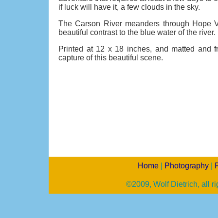
if luck will have it, a few clouds in the sky.
The Carson River meanders through Hope Val
beautiful contrast to the blue water of the river.
Printed at 12 x 18 inches, and matted and f
capture of this beautiful scene.
Home
|
Photography
|
F
©2009, Wolf Dietrich, all r