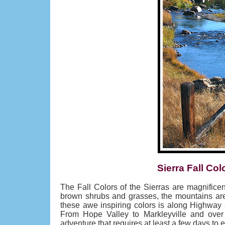
Sierra Fall Col
The Fall Colors of the Sierras are magnifice
brown shrubs and grasses, the mountains are 
these awe inspiring colors is along Highway 
From Hope Valley to Markleyville and over
adventure that requires at least a few days to